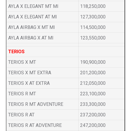
AYLA X ELEGANT MT MI
118,250,000
AYLA X ELEGANT AT MI
127,300,000
AYLA AIRBAG X MT MI
114,500,000
AYLA AIRBAG X AT MI
123,550,000
TERIOS
TERIOS X MT
190,900,000
TERIOS X MT EXTRA
201,200,000
TERIOS X AT EXTRA
212,050,000
TERIOS R MT
223,100,000
TERIOS R MT ADVENTURE
233,300,000
TERIOS R AT
237,200,000
TERIOS R AT ADVENTURE
247,200,000