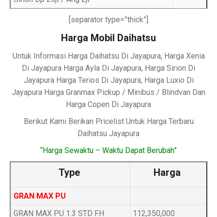
[separator type=”thick”]
Harga Mobil Daihatsu
Untuk Informasi Harga Daihatsu Di Jayapura, Harga Xenia
Di Jayapura Harga Ayla Di Jayapura, Harga Sirion Di
Jayapura Harga Terios Di Jayapura, Harga Luxio Di
Jayapura Harga Granmax Pickup / Minibus / Blindvan Dan
Harga Copen Di Jayapura
Berikut Kami Berikan Pricelist Untuk Harga Terbaru
Daihatsu Jayapura
“Harga Sewaktu – Waktu Dapat Berubah”
Type
Harga
GRAN MAX PU
GRAN MAX PU 1.3 STD FH
112,350,000