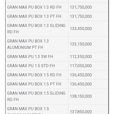
GRAN MAX PU BOX 1.3 RD FH
131,750,000
GRAN MAX PU BOX 1.3 PT FH
131,750,000
GRAN MAX PU BOX 1.3 SLIDING
133,450,000
RD FH
GRAN MAX PU BOX 1.3
133,150,000
ALUMUNIUM PT FH
GRAN MAX PU 1.3 3W FH
112,350,000
GRAN MAX PU 1.5 STD FH
117,050,000
GRAN MAX PU BOX 1.5 RD FH
136,450,000
GRAN MAX PU BOX 1.5 PT FH
136,450,000
GRAN MAX PU BOX 1.5 SLIDING
138,150,000
RD FH
GRAN MAX PU BOX 1.5
137,850,000