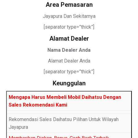
Area Pemasaran
Jayapura Dan Sekitarnya
[separator type=”thick”]
Alamat Dealer
Nama Dealer Anda
Alamat Dealer Anda
[separator type=”thick”]
Keunggulan
Mengapa Harus Membeli Mobil Daihatsu Dengan
Sales Rekomendasi Kami
Rekomendasi Sales Daihatsu Pilihan Untuk Wilayah
Jayapura