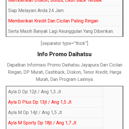
Memberikan Diskon, Bonus, Cash Back Terbaik
Siap Melayani Anda 24 Jam
Memberikan Kredit Dan Cicilan Paling Ringan
Serta Masih Banyak Lagi Keunggulan Yang Diberikan.
[separator type=”thick”]
Info Promo Daihatsu
Dapatkan Informasi Promo Daihatsu Jayapura Dari Cicilan
Ringan, DP Murah, Cashback, Diskon, Tenor Kredit, Harga
Murah, Dan Program Lainnya.
Ayla D Dp 12jt / Ang 1,3 Jt
Ayla D Plus Dp 13jt / Ang 1,5 Jt
Ayla M Dp 14jt / Ang 1,5 Jt
Ayla M Sporty Dp 18jt / Ang 1,7 Jt