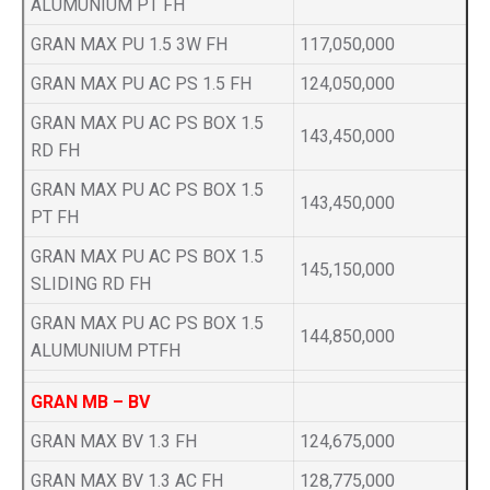
ALUMUNIUM PT FH
GRAN MAX PU 1.5 3W FH
117,050,000
GRAN MAX PU AC PS 1.5 FH
124,050,000
GRAN MAX PU AC PS BOX 1.5
143,450,000
RD FH
GRAN MAX PU AC PS BOX 1.5
143,450,000
PT FH
GRAN MAX PU AC PS BOX 1.5
145,150,000
SLIDING RD FH
GRAN MAX PU AC PS BOX 1.5
144,850,000
ALUMUNIUM PTFH
GRAN MB – BV
GRAN MAX BV 1.3 FH
124,675,000
GRAN MAX BV 1.3 AC FH
128,775,000