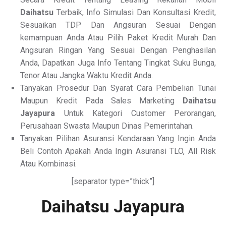
Daihatsu
Terbaik, Info Simulasi Dan Konsultasi Kredit,
Sesuaikan TDP Dan Angsuran Sesuai Dengan
kemampuan Anda Atau Pilih Paket Kredit Murah Dan
Angsuran Ringan Yang Sesuai Dengan Penghasilan
Anda, Dapatkan Juga Info Tentang Tingkat Suku Bunga,
Tenor Atau Jangka Waktu Kredit Anda.
Tanyakan Prosedur Dan Syarat Cara Pembelian Tunai
Maupun Kredit Pada Sales Marketing
Daihatsu
Jayapura
Untuk Kategori Customer Perorangan,
Perusahaan Swasta Maupun Dinas Pemerintahan.
Tanyakan Pilihan Asuransi Kendaraan Yang Ingin Anda
Beli Contoh Apakah Anda Ingin Asuransi TLO, All Risk
Atau Kombinasi.
[separator type=”thick”]
Daihatsu Jayapura