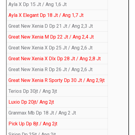
Ayla X Dp 15 Jt / Ang 1,6 Jt
Ayla X Elegant Dp 18 Jt / Ang 1,7 Jt
Great New Xenia D Dp 21 Jt / Ang 2,3 Jt
Great New Xenia M Dp 22 Jt / Ang 2,4 Jt
Great New Xenia X Dp 25 Jt / Ang 2,6 Jt
Great New Xenia X Dlx Dp 28 Jt / Ang 2,8 Jt
Great New Xenia R Dp 26 Jt / Ang 2,6 Jt
Great New Xenia R Sporty Dp 30 Jt / Ang 2,9jt
Terios Dp 30jt / Ang 3jt
Luxio Dp 20jt/ Ang 2jt
Granmax Mb Dp 18 Jt / Ang 2 Jt
Pick Up Dp 8jt / Ang 2jt
Sirion Dp 25jt / Ang 2jt