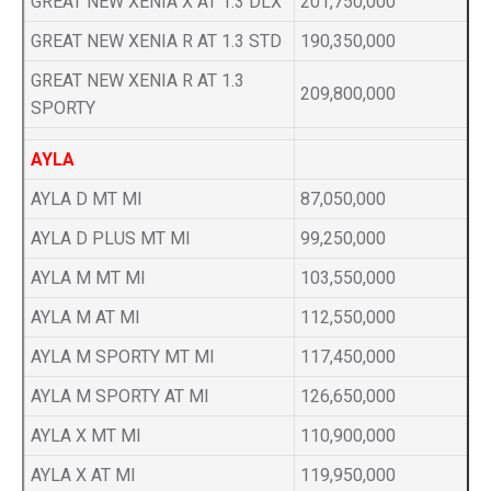
GREAT NEW XENIA X AT 1.3 DLX
201,750,000
GREAT NEW XENIA R AT 1.3 STD
190,350,000
GREAT NEW XENIA R AT 1.3
209,800,000
SPORTY
AYLA
AYLA D MT MI
87,050,000
AYLA D PLUS MT MI
99,250,000
AYLA M MT MI
103,550,000
AYLA M AT MI
112,550,000
AYLA M SPORTY MT MI
117,450,000
AYLA M SPORTY AT MI
126,650,000
AYLA X MT MI
110,900,000
AYLA X AT MI
119,950,000