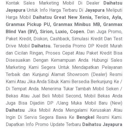
Kontak Sales Marketing Mobil Di Dealer
Daihatsu
Jayapura
Untuk Info Harga Terbaru Di
Jayapura
Meliputi
Harga Mobil
Daihatsu Great New Xenia, Terios, Ayla,
Granmax Pickup PU, Granmax Minibus MB, Granmax
Blind Van
(BV), Sirion, Luxio, Copen.
Dan Juga Promo,
Paket Kredit, Diskon, Cashback, Simulasi Kredit Dan Test
Drive Mobil
Daihatsu.
Tersedia Promo DP Kredit Murah
dan Cicilan Ringan, Proses Cepat Atau Paket Kredit Bisa
Disesuaikan Dengan Kemampuan Anda. Hubungi Sales
Marketing Kami Segera Untuk Mendapatkan Pelayanan
Terbaik dan Kunjungi Alamat Showroom (Dealer) Resmi
Kami Atau Jika Anda Sibuk Kami Bersedia Berkunjung Ke /
Di Tempat Anda. Menerima Tukar Tambah Mobil Seken /
Bekas Atau Jual Beli Mobil Second, Mobil Bekas Anda
Juga Bisa Dijadiin DP /Uang Muka Mobil Baru (New)
Daihatsu
. Jika Mobil Anda Mengalami Kerusakan Atau
Ingin Di Servis Segera Bawa Ke
Bengkel
Resmi Kami.
Dapatkan Info Promo Update Terbaru
Daihatsu Jayapura