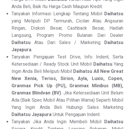
Anda Beli, Baik Itu Harga Cash Maupun Kredit.
Tanyakan Informasi Lengkap Tentang Mobil
Daihatsu
yang Meliputi DP Termurah, Cicilan Atau Angsuran
Ringan, Diskon Besar, Cashback Besar, Hadiah
Langsung, Program Promo Bulanan Dari Dealer
Daihatsu
Atau Dari Sales / Marketing
Daihatsu
Jayapura
.
Tanyakan Pengajuan Test Drive, Info Indent, Serta
Ketersediaan / Ready Stock Unit Mobil
Daihatsu
Yang
Ingin Anda Beli Meliputi Mobil
Daihatsu All New
Great
New Xenia, Terios, Sirion, Ayla, Luxio, Copen,
Granmax Pick Up (PU), Granmax Minibus (MB),
Granmax Blindvan (BV)
. Jika Ketersediaan Unit Belum
Ada (Baik Spec Mobil Atau Pilihan Warna) Seperti Mobil
Yang Ingin Anda Beli Hubungi Sales Marketing
Daihatsu Jayapura
Untuk Pengajuan Indent.
Tanyakan Jika Anda Ingin Membeli Mobil
Daihatsu
Secara Kredit Tentang Leasing Rekanan Mobil