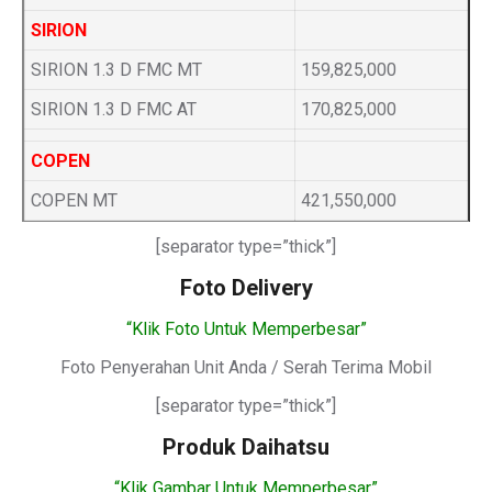
SIRION
SIRION 1.3 D FMC MT
159,825,000
SIRION 1.3 D FMC AT
170,825,000
COPEN
COPEN MT
421,550,000
[separator type=”thick”]
Foto Delivery
“Klik Foto Untuk Memperbesar”
Foto Penyerahan Unit Anda / Serah Terima Mobil
[separator type=”thick”]
Produk Daihatsu
“Klik Gambar Untuk Memperbesar”