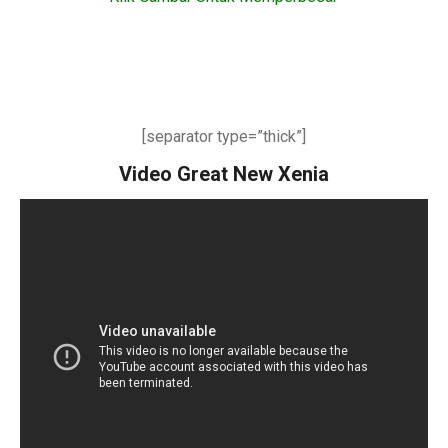
[separator type=”thick”]
Video Great New Xenia