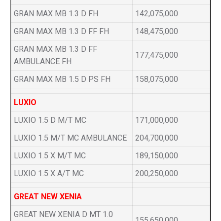
GRAN MAX MB 1.3 D FH
142,075,000
GRAN MAX MB 1.3 D FF FH
148,475,000
GRAN MAX MB 1.3 D FF
177,475,000
AMBULANCE FH
GRAN MAX MB 1.5 D PS FH
158,075,000
LUXIO
LUXIO 1.5 D M/T MC
171,000,000
LUXIO 1.5 M/T MC AMBULANCE
204,700,000
LUXIO 1.5 X M/T MC
189,150,000
LUXIO 1.5 X A/T MC
200,250,000
GREAT NEW XENIA
GREAT NEW XENIA D MT 1.0
155,650,000