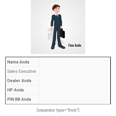
Nama Anda
Sales Executive
Dealer Anda
HP Anda
PIN BB Anda
[separator type=”thick”]