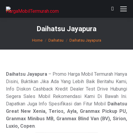
Search:
Daihatsu Jayapura
You are here:
Home
Daihatsu
Daihatsu Jayapura
Daihatsu Jayapura
– Promo Harga Mobil Termurah Hanya
Disini, Buktikan Jika Ada Yang Lebih Baik Beritahu Kami,
Info Diskon Cashback Kredit Dealer Test Drive Hubungi
Segera Sales Mobil Rekomendasi Kami Di Bawah Ini.
Dapatkan Juga Info Spesifikasi dan Fitur Mobil
Daihatsu
Great New Xenia, Terios, Ayla, Granmax Pickup PU,
Granmax Minibus MB, Granmax
Blind Van
(BV), Sirion,
Luxio, Copen
.