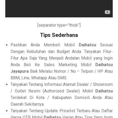
[separator type=”thick”]
Tips Sederhana
Pastikan Anda Membeli Mobil
Daihatsu
Sesuai
Dengan Kebutuhan dan Budget Anda. Tanyakan Fitur-
Fitur Apa Saja Yang Menjadi Andalan Mobil yang Ingin
Anda Beli Ke Sales Marketing Mobil
Daihatsu
Jayapura
Baik Melalui Nomor / No – Telpon / HP Atau
BBM, Line, Whatapp Atau SMS.
Tanyakan Tentang Informasi Alamat Dealer / Showroom
/ Outlet Resmi (Authorized Dealer) Mobil
Daihatsu
Terdekat Di Kota / Kabupaten Domisili Anda Atau
Daerah Sekitarnya.
Tanyakan Tentang Update Pricelist Terbaru Atau Daftar
Harga OTR Mobil
Daihatsu
Varian Atau Tipe Yang Ingin