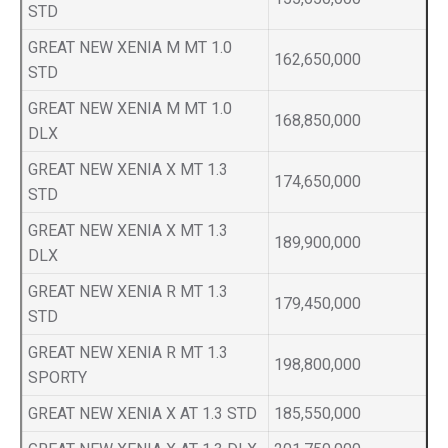
STD
GREAT NEW XENIA M MT 1.0
162,650,000
STD
GREAT NEW XENIA M MT 1.0
168,850,000
DLX
GREAT NEW XENIA X MT 1.3
174,650,000
STD
GREAT NEW XENIA X MT 1.3
189,900,000
DLX
GREAT NEW XENIA R MT 1.3
179,450,000
STD
GREAT NEW XENIA R MT 1.3
198,800,000
SPORTY
GREAT NEW XENIA X AT 1.3 STD
185,550,000